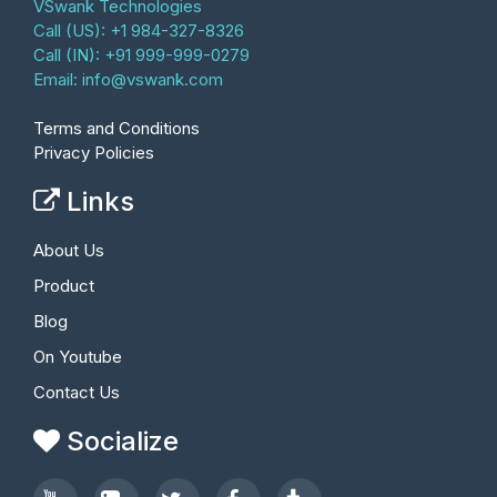
VSwank Technologies
Call (US): +1 984-327-8326
Call (IN): +91 999-999-0279
Email:
info@vswank.com
Terms and Conditions
Privacy Policies
Links
About Us
Product
Blog
On Youtube
Contact Us
Socialize