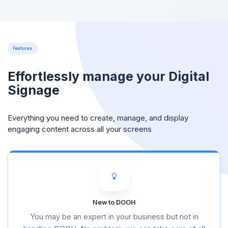
Features
Effortlessly manage your Digital
Signage
Everything you need to create, manage, and display
engaging content across all your screens
New to DOOH
You may be an expert in your business but not in