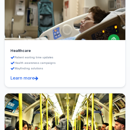
Healthcare
Patient waiting time updates
Health awareness campaigns
Wayfinding solutions
Learn more