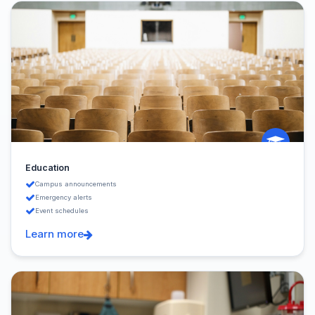
Education
Campus announcements
Emergency alerts
Event schedules
Learn more