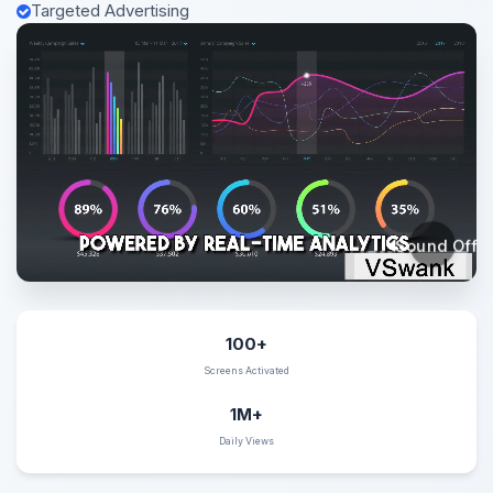
Targeted Advertising
Sound Off
100+
Screens Activated
1M+
Daily Views