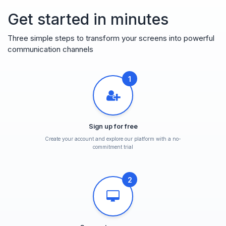
Get started in minutes
Three simple steps to transform your screens into powerful
communication channels
1
Sign up for free
Create your account and explore our platform with a no-
commitment trial
2