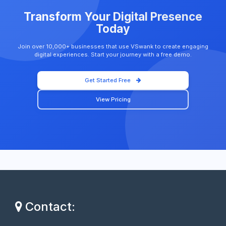
Transform Your Digital Presence
Today
Join over 10,000+ businesses that use VSwank to create engaging
digital experiences. Start your journey with a free demo.
Get Started Free
View Pricing
Contact: