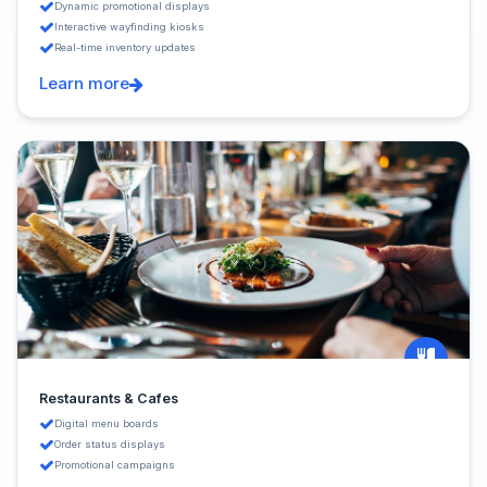
Dynamic promotional displays
Interactive wayfinding kiosks
Real-time inventory updates
Learn more
Restaurants & Cafes
Digital menu boards
Order status displays
Promotional campaigns