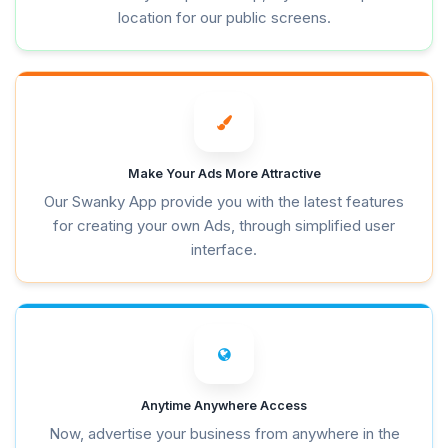
location for our public screens.
Make Your Ads More Attractive
Our Swanky App provide you with the latest features
for creating your own Ads, through simplified user
interface.
Anytime Anywhere Access
Now, advertise your business from anywhere in the