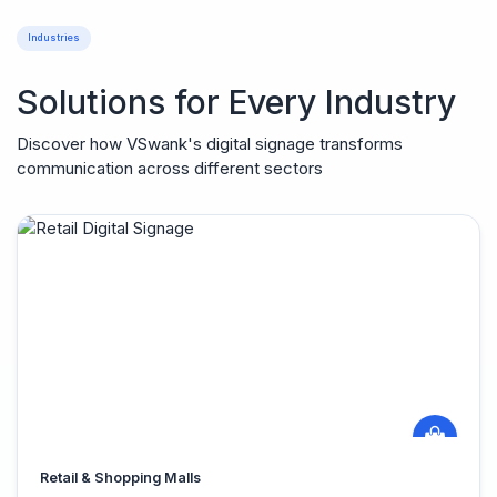
Industries
Solutions for Every Industry
Discover how VSwank's digital signage transforms
communication across different sectors
Retail & Shopping Malls