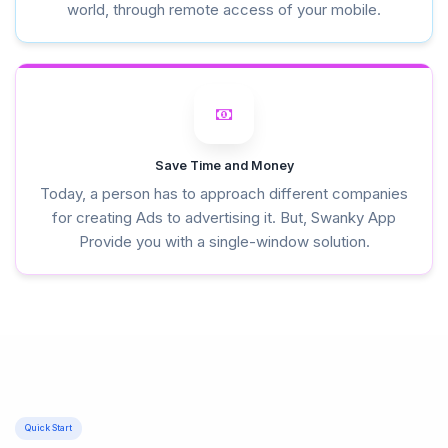
world, through remote access of your mobile.
Save Time and Money
Today, a person has to approach different companies
for creating Ads to advertising it. But, Swanky App
Provide you with a single-window solution.
Quick Start