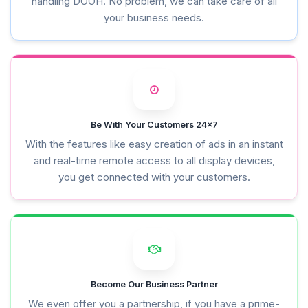
handling DOOH. No problem, we can take care of all
your business needs.
Be With Your Customers 24x7
With the features like easy creation of ads in an instant
and real-time remote access to all display devices,
you get connected with your customers.
Become Our Business Partner
We even offer you a partnership, if you have a prime-