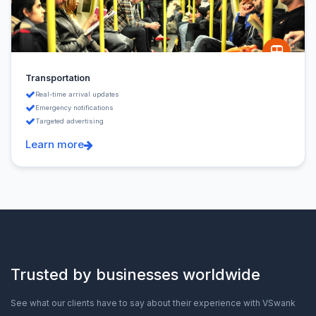
Transportation
Real-time arrival updates
Emergency notifications
Targeted advertising
Learn more
Trusted by businesses worldwide
See what our clients have to say about their experience with VSwank