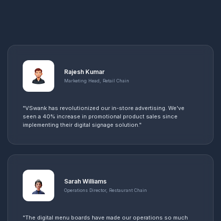
Rajesh Kumar
Marketing Head, Retail Chain
"VSwank has revolutionized our in-store advertising. We've
seen a 40% increase in promotional product sales since
implementing their digital signage solution."
Sarah Williams
Operations Director, Restaurant Chain
"The digital menu boards have made our operations so much