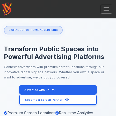
Togg
navi
DIGITAL OUT-OF-HOME ADVERTISING
Transform Public Spaces into
Powerful Advertising Platforms
Connect advertisers with premium screen locations through our
innovative digital signage network. Whether you own a space or
want to advertise, we've got you covered.
Advertise with Us
Become a Screen Partner
Premium Screen Locations
Real-time Analytics