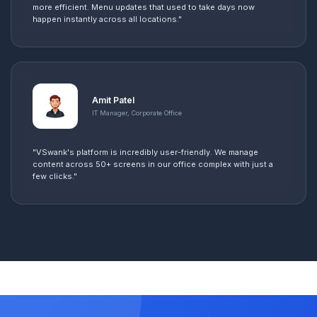
more efficient. Menu updates that used to take days now
happen instantly across all locations."
Amit Patel
IT Manager, Corporate Office
"VSwank's platform is incredibly user-friendly. We manage
content across 50+ screens in our office complex with just a
few clicks."