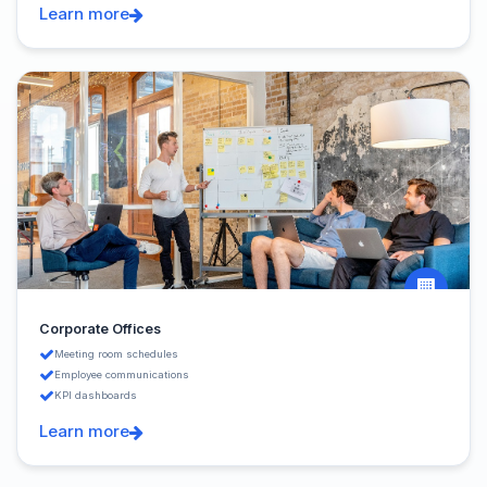
Learn more
Corporate Offices
Meeting room schedules
Employee communications
KPI dashboards
Learn more