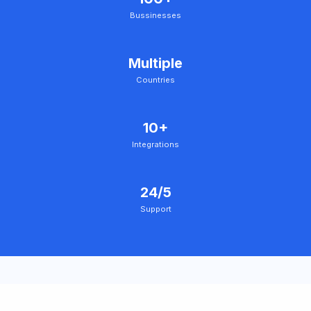
Bussinesses
Multiple
Countries
10+
Integrations
24/5
Support