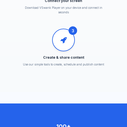
Connect your screen
Download VSwank Player on your device and connect in
seconds
3
Create & share content
Use our simple tools to create, schedule and publish content
100+